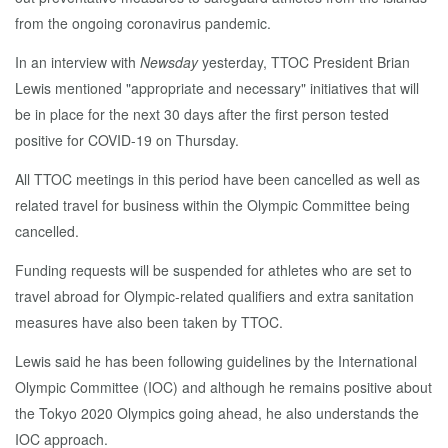
from the ongoing coronavirus pandemic.
In an interview with
Newsday
yesterday, TTOC President Brian
Lewis mentioned "appropriate and necessary" initiatives that will
be in place for the next 30 days after the first person tested
positive for COVID-19 on Thursday.
All TTOC meetings in this period have been cancelled as well as
related travel for business within the Olympic Committee being
cancelled.
Funding requests will be suspended for athletes who are set to
travel abroad for Olympic-related qualifiers and extra sanitation
measures have also been taken by TTOC.
Lewis said he has been following guidelines by the International
Olympic Committee (IOC) and although he remains positive about
the Tokyo 2020 Olympics going ahead, he also understands the
IOC approach.