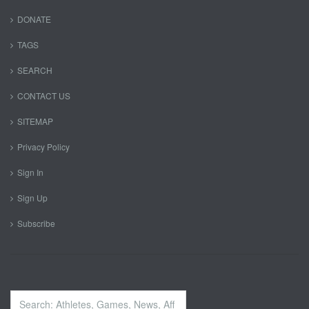
DONATE
TAGS
SEARCH
CONTACT US
SITEMAP
Privacy Policy
Sign In
Sign Up
Subscribe
Search