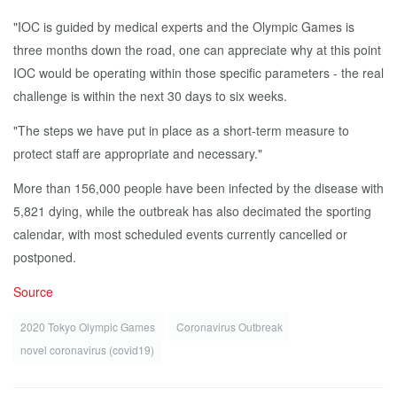
"IOC is guided by medical experts and the Olympic Games is
three months down the road, one can appreciate why at this point
IOC would be operating within those specific parameters - the real
challenge is within the next 30 days to six weeks.
"The steps we have put in place as a short-term measure to
protect staff are appropriate and necessary."
More than 156,000 people have been infected by the disease with
5,821 dying, while the outbreak has also decimated the sporting
calendar, with most scheduled events currently cancelled or
postponed.
Source
2020 Tokyo Olympic Games
Coronavirus Outbreak
novel coronavirus (covid19)