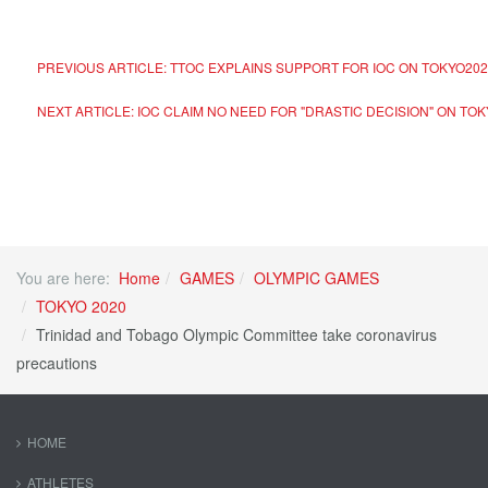
PREVIOUS ARTICLE: TTOC EXPLAINS SUPPORT FOR IOC ON TOKYO20
NEXT ARTICLE: IOC CLAIM NO NEED FOR "DRASTIC DECISION" ON TO
You are here:
Home
GAMES
OLYMPIC GAMES
TOKYO 2020
Trinidad and Tobago Olympic Committee take coronavirus
precautions
HOME
ATHLETES