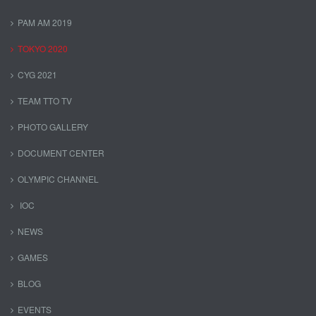
PAM AM 2019
TOKYO 2020
CYG 2021
TEAM TTO TV
PHOTO GALLERY
DOCUMENT CENTER
OLYMPIC CHANNEL
IOC
NEWS
GAMES
BLOG
EVENTS