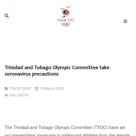
Trinidad and Tobago Olympic Committee take
coronavirus precautions
TOKYO 2020
19 March 2020
Hits: 24274
The Trinidad and Tobago Olympic Committee (TTOC) have set
out preventative measures to safeguard athletes from the islands