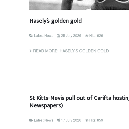
Hasely’s golden gold
Latest News
25 July 2026
Hits: 626
READ MORE: HASELY’S GOLDEN GOLD
St Kitts-Nevis pull out of Carifta hosti
Newspapers)
Latest News
17 July 2026
Hits: 859