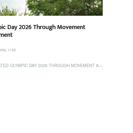
pic Day 2026 Through Movement
ement
Hits: 1195
PIC DAY 2026 THROUGH MOVEMENT AND COMMUNITY ENGAGEMENT