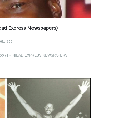
dad Express Newspapers)
Hits: 659
50 (TRINIDAD EXPRESS NEWSPAPERS)