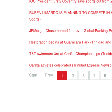
IOC President Kirsty Coventry says sports cut from 
RUBÉN LIMARDO IS PLANNING TO COMPETE IN H
Sports)
JPMorganChase named first-ever Global Banking Pa
Restoration begins at Guaracara Park (Trinidad an
T&T swimmers 3rd at Carifia Championships (Trini
Carifta athletes celebrated (Trinidad Express News
Start
Prev
1
2
3
4
5