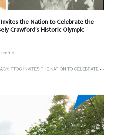
Invites the Nation to Celebrate the
ely Crawford's Historic Olympic
Hits: 919
THE NATION TO CELEBRATE THE 50TH ANNIVERSARY OF HASELY CRAWFORD'S...