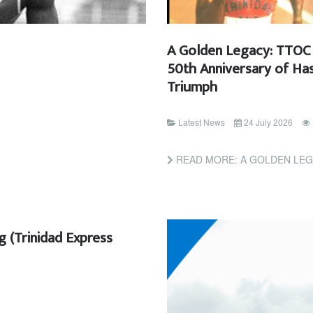
A Golden Legacy: TTOC 
50th Anniversary of Has
Triumph
Latest News
24 July 2026
READ MORE: A GOLDEN LEGACY: TTOC INVITES 
ng (Trinidad Express