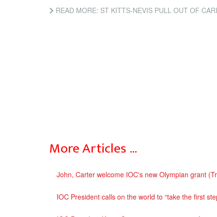
READ MORE: ST KITTS-NEVIS PULL OUT OF CARIFTA HOSTIN
More Articles …
John, Carter welcome IOC's new Olympian grant (T
IOC President calls on the world to “take the first s