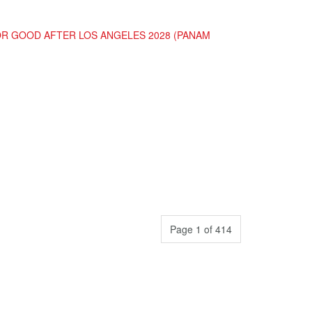
FOR GOOD AFTER LOS ANGELES 2028 (PANAM
Page 1 of 414