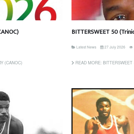
CANOC)
BITTERSWEET 50 (Trini
Latest News
27 July 2026
Y (CANOC)
READ MORE: BITTERSWEET 