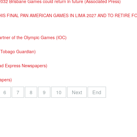
2032 Brisbane Games could return in future (Associated Press)
IS FINAL PAN AMERICAN GAMES IN LIMA 2027 AND TO RETIRE 
rtner of the Olympic Games (IOC)
d Tobago Guardian)
dad Express Newspapers)
papers)
6
7
8
9
10
Next
End