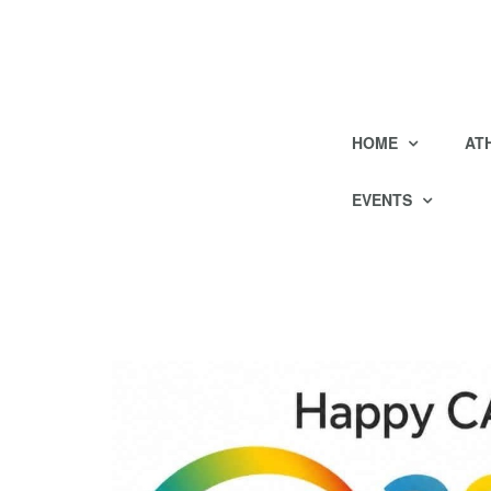
HOME
AT
EVENTS