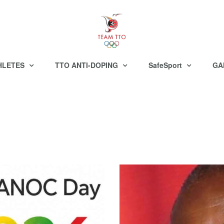
HLETES
TTO ANTI-DOPING
SafeSport
GA