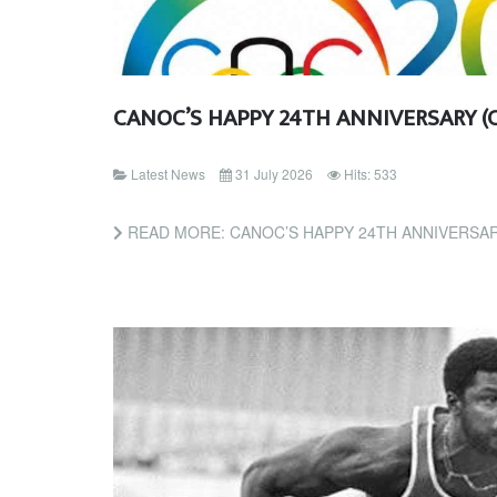
CANOC’S HAPPY 24TH ANNIVERSARY (
Latest News
31 July 2026
Hits: 533
READ MORE: CANOC’S HAPPY 24TH ANNIVERSAR