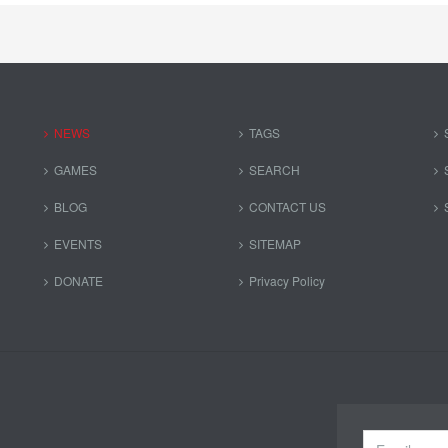
NEWS
TAGS
GAMES
SEARCH
BLOG
CONTACT US
EVENTS
SITEMAP
DONATE
Privacy Policy