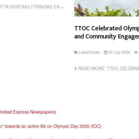
G (TRINIDAD EXPRESS NEWSPAPERS)
TTOC Celebrated Olym
and Community Engag
Latest News
09 July 2026
READ MORE: TTOC CELEBRATED OLYM
rinidad Express Newspapers)
tep” towards an active life on Olympic Day 2026 (IOC)