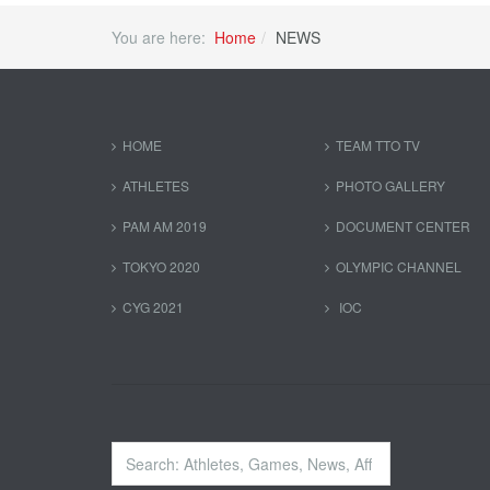
You are here:
Home
NEWS
HOME
TEAM TTO TV
ATHLETES
PHOTO GALLERY
PAM AM 2019
DOCUMENT CENTER
TOKYO 2020
OLYMPIC CHANNEL
CYG 2021
IOC
Search
...