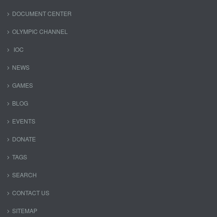
DOCUMENT CENTER
OLYMPIC CHANNEL
IOC
NEWS
GAMES
BLOG
EVENTS
DONATE
TAGS
SEARCH
CONTACT US
SITEMAP