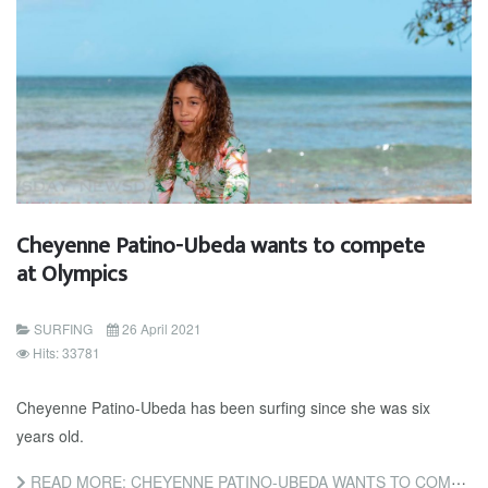
Cheyenne Patino-Ubeda wants to compete
at Olympics
SURFING
26 April 2021
Hits: 33781
Cheyenne Patino-Ubeda has been surfing since she was six
years old.
READ MORE: CHEYENNE PATINO-UBEDA WANTS TO COMPETE AT OLYMPICS