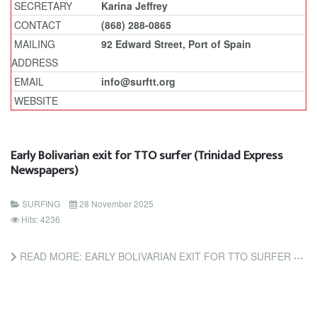
SECRETARY
Karina Jeffrey
CONTACT
(868) 288-0865
MAILING
92 Edward Street, Port of Spain
ADDRESS
EMAIL
info@surftt.org
WEBSITE
Early Bolivarian exit for TTO surfer (Trinidad Express
Newspapers)
SURFING
28 November 2025
Hits: 4236
READ MORE: EARLY BOLIVARIAN EXIT FOR TTO SURFER (TRINIDAD EXPRESS NEWSPAPERS)