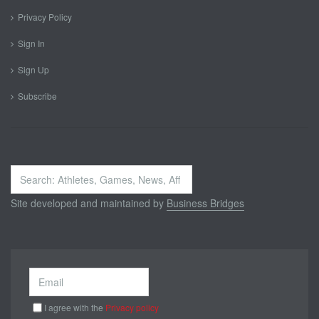
Privacy Policy
Sign In
Sign Up
Subscribe
Search
...
Site developed and maintained by
Business Bridges
I agree with the
Privacy policy