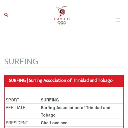
SURFING
SURFING | Surfing Association of Trinidad and Tobago
SPORT
SURFING
AFFILIATE
Surfing Association of Trinidad and
Tobago
PRESIDENT
Che Lovelace