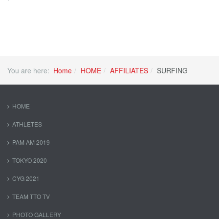
You are here:
Home
HOME
AFFILIATES
SURFING
HOME
ATHLETES
PAM AM 2019
TOKYO 2020
CYG 2021
TEAM TTO TV
PHOTO GALLERY