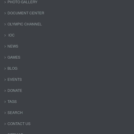
PHOTO GALLERY
DOCUMENT CENTER
OLYMPIC CHANNEL
IOC
NEWS
GAMES
BLOG
EVENTS
DONATE
TAGS
SEARCH
CONTACT US