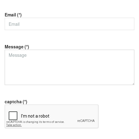
Email
(*)
Message
(*)
captcha
(*)