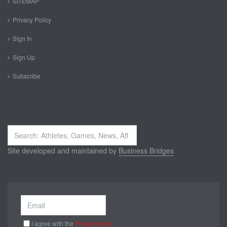
SITEMAP
Privacy Policy
Sign In
Sign Up
Subscribe
Search
...
Site developed and maintained by
Business Bridges
I agree with the
Privacy policy