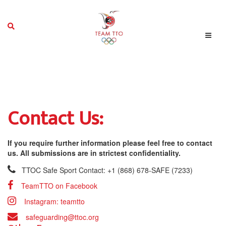
Contact Us:
If you require further information please feel free to contact
us. All submissions are in strictest confidentiality.
TTOC Safe Sport Contact: +1 (868) 678-SAFE (7233)
TeamTTO on Facebook
Instagram: teamtto
safeguarding@ttoc.org