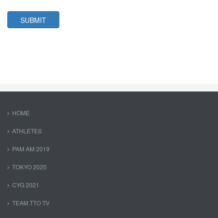
SUBMIT
HOME
ATHLETES
PAM AM 2019
TOKYO 2020
CYG 2021
TEAM TTO TV