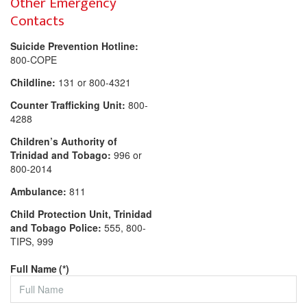
Other Emergency
Contacts
Suicide Prevention Hotline:
800-COPE
Childline:
131 or 800-4321
Counter Trafficking Unit:
800-
4288
Children’s Authority of
Trinidad and Tobago:
996 or
800-2014
Ambulance:
811
Child Protection Unit, Trinidad
and Tobago Police:
555, 800-
TIPS, 999
Full Name
(*)