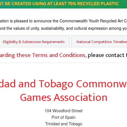
on is pleased to announce the Commonwealth Youth Recycled Art Compe
d the values of unity, sustainability, and cultural expression among yo
Eligibility & Submission Requirements
National Competition Timeline
arding these Terms and Conditions,
please contact 
idad and Tobago Commonw
Games Association
104 Woodford Street
Port of Spain
Trinidad and Tobago