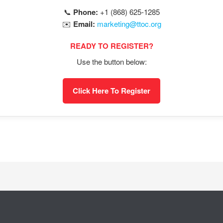
📞
Phone:
+1 (868) 625-1285
✉️
Email:
marketing@ttoc.org
READY TO REGISTER?
Use the button below:
Click Here To Register