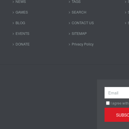
NEWS
TAGS
GAMES
SEARCH
BLOG
CONTACT US
EVENTS
SITEMAP
DONATE
Privacy Policy
I agree with
SUBSC