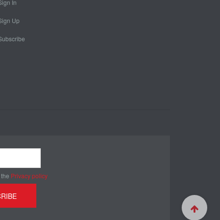
Sign In
Sign Up
Subscribe
 the
Privacy policy
RIBE