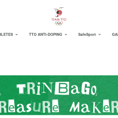
HLETES
TTO ANTI-DOPING
SafeSport
GA