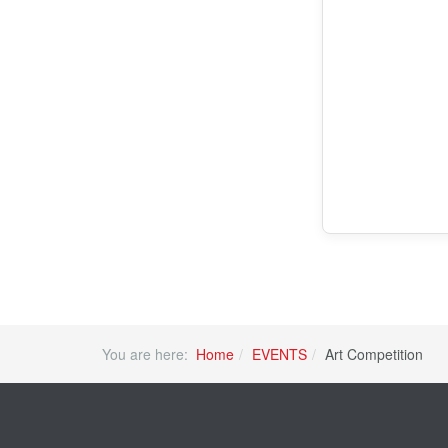
You are here:
Home
EVENTS
Art Competition