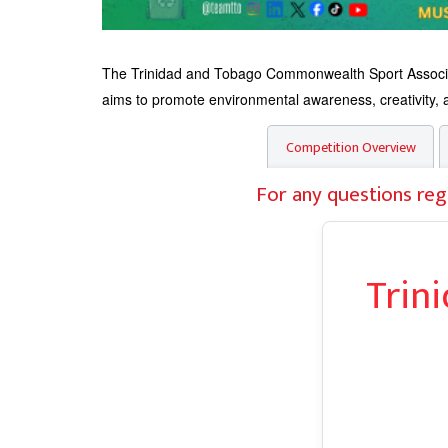
The Trinidad and Tobago Commonwealth Sport Associati
aims to promote environmental awareness, creativity, an
Competition Overview
For any questions reg
Trin