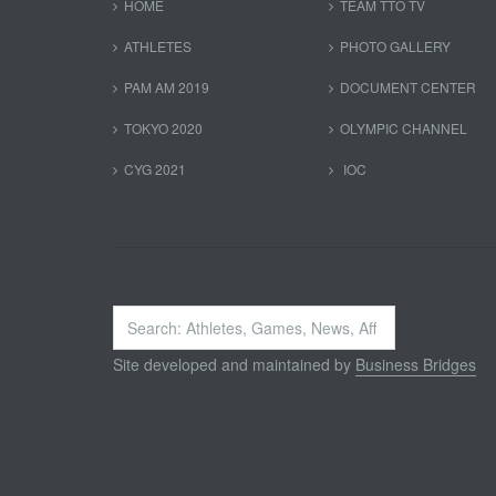
HOME
TEAM TTO TV
ATHLETES
PHOTO GALLERY
PAM AM 2019
DOCUMENT CENTER
TOKYO 2020
OLYMPIC CHANNEL
CYG 2021
IOC
Search
...
Site developed and maintained by
Business Bridges