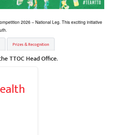
tition 2026 – National Leg. This exciting initiative
uth.
Prizes & Recognition
the TTOC Head Office.
ealth