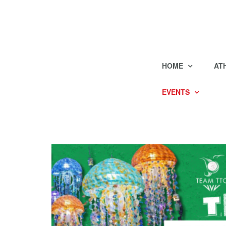
HOME
AT
EVENTS