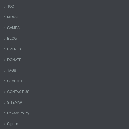
IOC
NEWS
GAMES
BLOG
EVENTS
DONATE
TAGS
SEARCH
CONTACT US
SITEMAP
Privacy Policy
Sign In