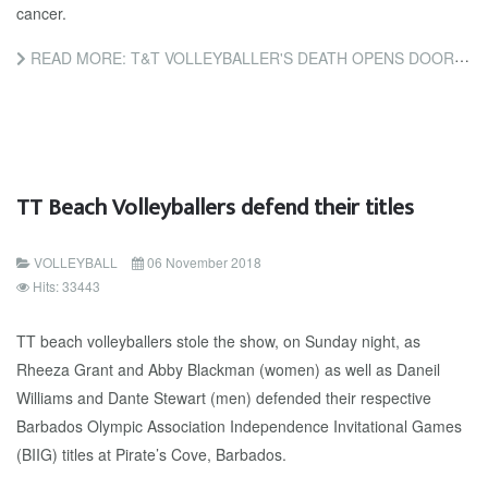
cancer.
READ MORE: T&T VOLLEYBALLER'S DEATH OPENS DOOR FOR EDUCATION ON CERVICAL CANCER
TT Beach Volleyballers defend their titles
VOLLEYBALL
06 November 2018
Hits: 33443
TT beach volleyballers stole the show, on Sunday night, as
Rheeza Grant and Abby Blackman (women) as well as Daneil
Williams and Dante Stewart (men) defended their respective
Barbados Olympic Association Independence Invitational Games
(BIIG) titles at Pirate’s Cove, Barbados.