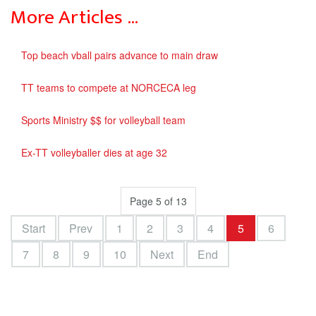
More Articles …
Top beach vball pairs advance to main draw
TT teams to compete at NORCECA leg
Sports Ministry $$ for volleyball team
Ex-TT volleyballer dies at age 32
Page 5 of 13
Start
Prev
1
2
3
4
5
6
7
8
9
10
Next
End