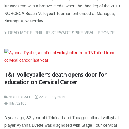
lar week­end with a bronze medal when the third leg of the 2019
NORCE­CA Beach Vol­ley­ball Tour­na­ment end­ed at Man­agua,
Nicaragua, yes­ter­day.
READ MORE: PHILLIP, STEWART SPIKE VBALL BRONZE
T&T Volleyballer's death opens door for
education on Cervical Cancer
VOLLEYBALL
22 January 2019
Hits: 32185
A year ago, 32-year-old Trinidad and Tobago national volleyball
player Ayanna Dyette was diagnosed with Stage Four cervical