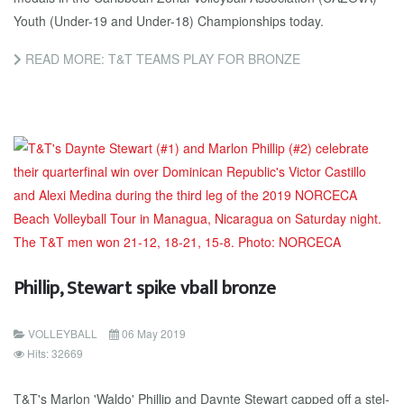
Youth (Un­der-19 and Un­der-18) Cham­pi­onships to­day.
READ MORE: T&T TEAMS PLAY FOR BRONZE
Phillip, Stewart spike vball bronze
VOLLEYBALL
06 May 2019
Hits: 32669
T&T's Mar­lon 'Wal­do' Phillip and Daynte Stew­art capped off a stel­