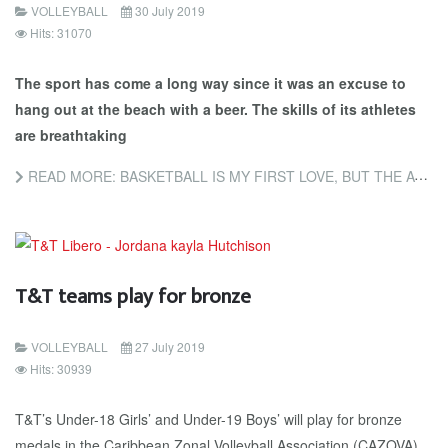
VOLLEYBALL
30 July 2019
Hits: 31070
The sport has come a long way since it was an excuse to
hang out at the beach with a beer. The skills of its athletes
are breathtaking
READ MORE: BASKETBALL IS MY FIRST LOVE, BUT THE ATHLETICISM OF BEACH VOLLEYBALL IS AMAZING
T&T teams play for bronze
VOLLEYBALL
27 July 2019
Hits: 30939
T&T’s Un­der-18 Girls’ and Un­der-19 Boys’ will play for bronze
medals in the Caribbean Zon­al Vol­ley­ball As­so­ci­a­tion (CA­ZO­VA)