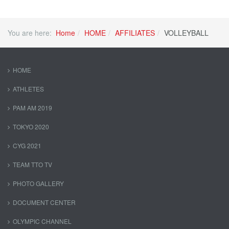
You are here:
Home
HOME
AFFILIATES
VOLLEYBALL
HOME
ATHLETES
PAM AM 2019
TOKYO 2020
CYG 2021
TEAM TTO TV
PHOTO GALLERY
DOCUMENT CENTER
OLYMPIC CHANNEL