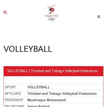
VOLLEYBALL
VOLLEYBALL | Trinidad and Tobago Volleyball Federation
SPORT
VOLLEYBALL
AFFILIATE
Trinidad and Tobago Volleyball Federation
PRESIDENT
Mushtaque Mohammed
SECRETARY
Aaron Pollard