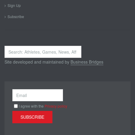
Sign Up
Subscribe
Search
...
Site developed and maintained by
Business Bridges
I agree with the
Privacy policy
SUBSCRIBE