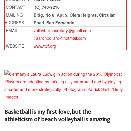
CONTACT
(C) 740-9210
MAILING
Bldg. No 8, Apt 5, Olera Heights, Circular
ADDRESS
Road, San Fernando
EMAIL
volleyballsecretary@gmail.com
;
aaronpollard@hotmail.com
WEBSITE
www.ttvf.org
Basketball is my first love, but the
athleticism of beach volleyball is amazing