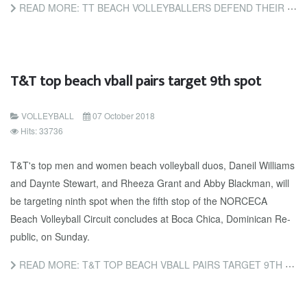
READ MORE: TT BEACH VOLLEYBALLERS DEFEND THEIR TITLES
T&T top beach vball pairs target 9th spot
VOLLEYBALL
07 October 2018
Hits: 33736
T&T's top men and women beach vol­ley­ball du­os, Daneil Williams
and Daynte Stew­art, and Rheeza Grant and Ab­by Black­man, will
be tar­get­ing ninth spot when the fifth stop of the NORCE­CA
Beach Vol­ley­ball Cir­cuit con­cludes at Bo­ca Chi­ca, Do­mini­can Re­
pub­lic, on Sun­day.
READ MORE: T&T TOP BEACH VBALL PAIRS TARGET 9TH SPOT